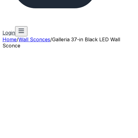
Login
Home
/
Wall Sconces
/
Galleria 37-in Black LED Wall
Sconce