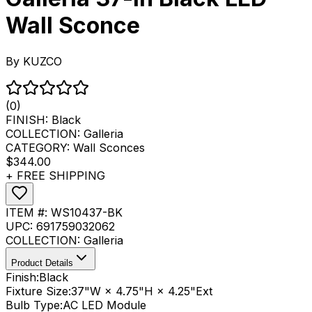
Wall Sconce
By
KUZCO
(0)
FINISH:
Black
COLLECTION:
Galleria
CATEGORY:
Wall Sconces
$344.00
+ FREE SHIPPING
ITEM #:
WS10437-BK
UPC:
691759032062
COLLECTION:
Galleria
Product Details
Finish:
Black
Fixture Size:
37"W × 4.75"H × 4.25"Ext
Bulb Type:
AC LED Module