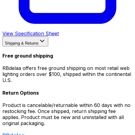
View Specification Sheet
Shipping & Returns
Free ground shipping
RBdelaa offers free ground shipping on most retail web
lighting orders over $100, shipped within the continental
U.S.
Return Options
Product is cancelable/returnable within 60 days with no
restocking fee. Once shipped, return shipping fee
applies. Product must be new and uninstalled with all
original packaging.