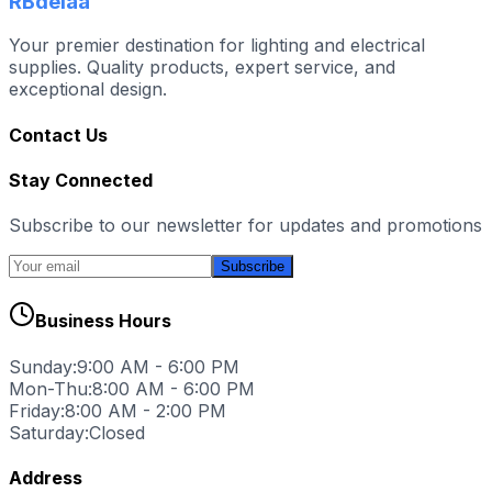
RBdelaa
Your premier destination for lighting and electrical
supplies. Quality products, expert service, and
exceptional design.
Contact Us
Stay Connected
Subscribe to our newsletter for updates and promotions
Subscribe
Business Hours
Sunday:
9:00 AM - 6:00 PM
Mon-Thu:
8:00 AM - 6:00 PM
Friday:
8:00 AM - 2:00 PM
Saturday:
Closed
Address