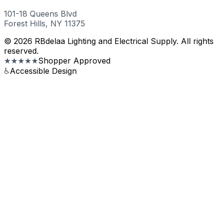
101-18 Queens Blvd
Forest Hills, NY 11375
© 2026 RBdelaa Lighting and Electrical Supply. All rights
reserved.
★★★★★
Shopper Approved
♿
Accessible Design