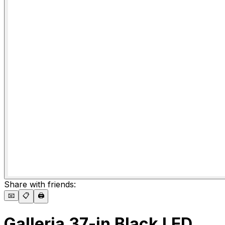
Share with friends:
📧
📋
🖨️
Galleria 37-in Black LED