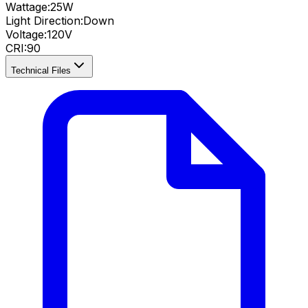
Wattage:
25
W
Light Direction:
Down
Voltage:
120V
CRI
:
90
Technical Files