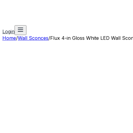
Login
Home
/
Wall Sconces
/
Flux 4-in Gloss White LED Wall Sco