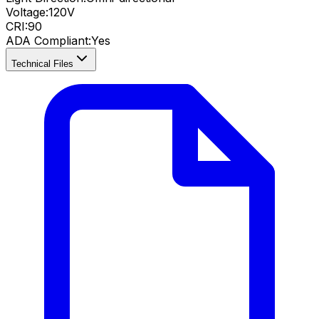
Voltage:
120V
CRI
:
90
ADA Compliant
:
Yes
Technical Files