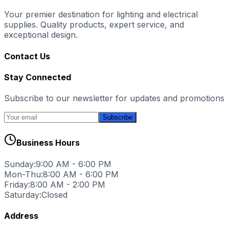
Your premier destination for lighting and electrical
supplies. Quality products, expert service, and
exceptional design.
Contact Us
Stay Connected
Subscribe to our newsletter for updates and promotions
Subscribe
Business Hours
Sunday:
9:00 AM - 6:00 PM
Mon-Thu:
8:00 AM - 6:00 PM
Friday:
8:00 AM - 2:00 PM
Saturday:
Closed
Address