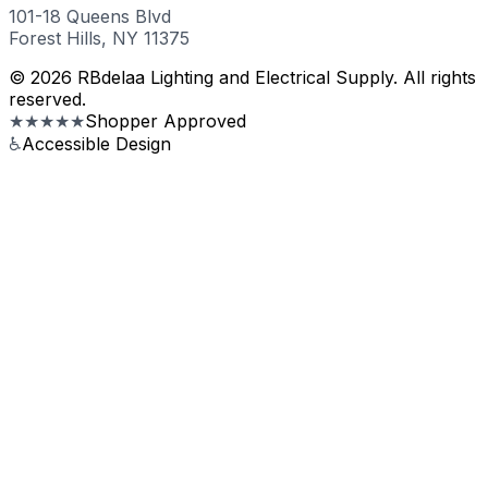
101-18 Queens Blvd
Forest Hills, NY 11375
© 2026 RBdelaa Lighting and Electrical Supply. All rights
reserved.
★★★★★
Shopper Approved
♿
Accessible Design