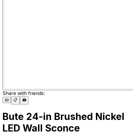
Share with friends:
📧
📋
🖨️
Bute 24-in Brushed Nickel
LED Wall Sconce