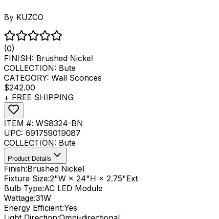
By
KUZCO
(0)
FINISH:
Brushed Nickel
COLLECTION:
Bute
CATEGORY:
Wall Sconces
$242.00
+ FREE SHIPPING
ITEM #:
WS8324-BN
UPC:
691759019087
COLLECTION:
Bute
Product Details
Finish:
Brushed Nickel
Fixture Size:
2"W × 24"H × 2.75"Ext
Bulb Type:
AC LED Module
Wattage:
31
W
Energy Efficient:
Yes
Light Direction:
Omni-directional