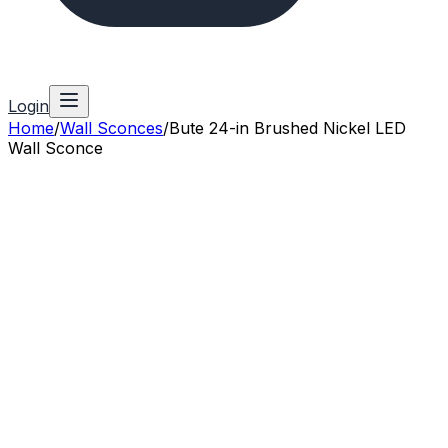
Login
Home
/
Wall Sconces
/
Bute 24-in Brushed Nickel LED
Wall Sconce