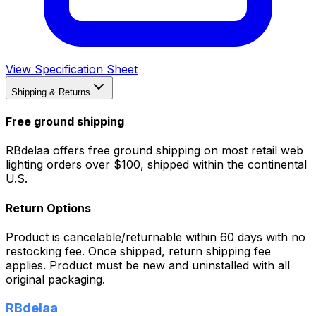
View Specification Sheet
Shipping & Returns
Free ground shipping
RBdelaa offers free ground shipping on most retail web
lighting orders over $100, shipped within the continental
U.S.
Return Options
Product is cancelable/returnable within 60 days with no
restocking fee. Once shipped, return shipping fee
applies. Product must be new and uninstalled with all
original packaging.
RBdelaa