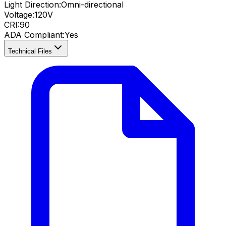
Light Direction:
Omni-directional
Voltage:
120V
CRI
:
90
ADA Compliant
:
Yes
Technical Files