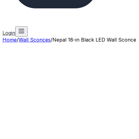
Login
Home
/
Wall Sconces
/
Nepal 18-in Black LED Wall Sconce