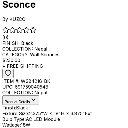
Sconce
By
KUZCO
(0)
FINISH:
Black
COLLECTION:
Nepal
CATEGORY:
Wall Sconces
$230.00
+ FREE SHIPPING
ITEM #:
WS84218-BK
UPC:
691759040548
COLLECTION:
Nepal
Product Details
Finish:
Black
Fixture Size:
2.375"W × 18"H × 3.875"Ext
Bulb Type:
AC LED Module
Wattage:
18
W