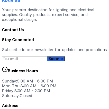
RBdelaa
Your premier destination for lighting and electrical
supplies. Quality products, expert service, and
exceptional design.
Contact Us
Stay Connected
Subscribe to our newsletter for updates and promotions
Subscribe
Business Hours
Sunday:
9:00 AM - 6:00 PM
Mon-Thu:
8:00 AM - 6:00 PM
Friday:
8:00 AM - 2:00 PM
Saturday:
Closed
Address