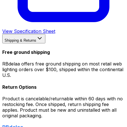
View Specification Sheet
Shipping & Returns
Free ground shipping
RBdelaa offers free ground shipping on most retail web
lighting orders over $100, shipped within the continental
U.S.
Return Options
Product is cancelable/returnable within 60 days with no
restocking fee. Once shipped, return shipping fee
applies. Product must be new and uninstalled with all
original packaging.