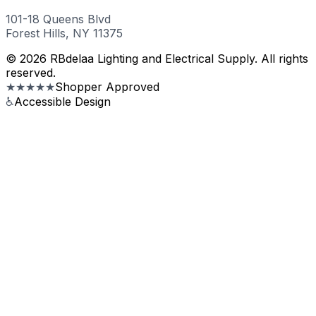
101-18 Queens Blvd
Forest Hills, NY 11375
© 2026 RBdelaa Lighting and Electrical Supply. All rights
reserved.
★★★★★
Shopper Approved
♿
Accessible Design