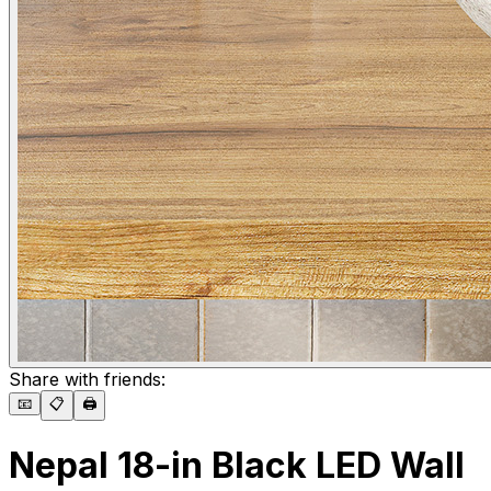
Share with friends:
📧
📋
🖨️
Nepal 18-in Black LED Wall