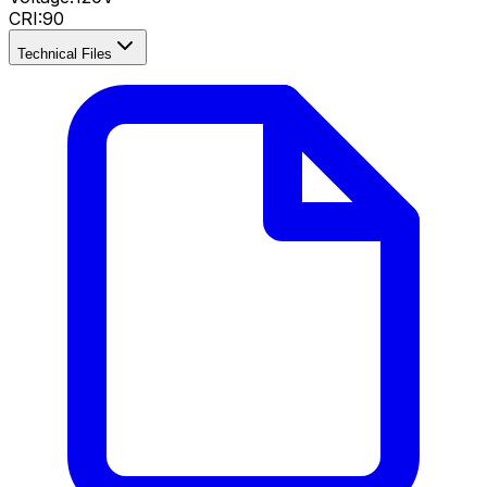
CRI
:
90
Technical Files