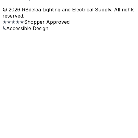
© 2026 RBdelaa Lighting and Electrical Supply. All rights
reserved.
★★★★★
Shopper Approved
♿
Accessible Design