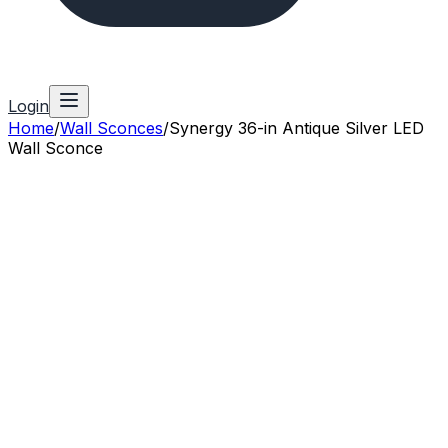
Login
Home
/
Wall Sconces
/
Synergy 36-in Antique Silver LED
Wall Sconce