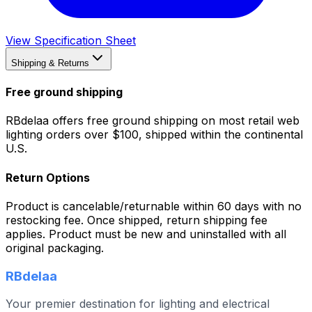
View Specification Sheet
Shipping & Returns
Free ground shipping
RBdelaa offers free ground shipping on most retail web
lighting orders over $100, shipped within the continental
U.S.
Return Options
Product is cancelable/returnable within 60 days with no
restocking fee. Once shipped, return shipping fee
applies. Product must be new and uninstalled with all
original packaging.
RBdelaa
Your premier destination for lighting and electrical