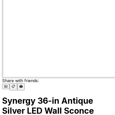
Share with friends:
📧
📋
🖨️
Synergy 36-in Antique
Silver LED Wall Sconce