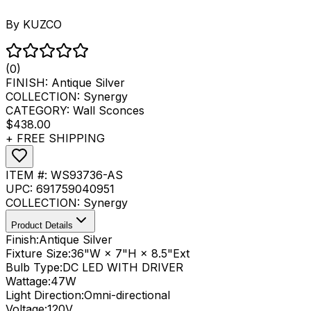
By
KUZCO
(0)
FINISH:
Antique Silver
COLLECTION:
Synergy
CATEGORY:
Wall Sconces
$438.00
+ FREE SHIPPING
ITEM #:
WS93736-AS
UPC:
691759040951
COLLECTION:
Synergy
Product Details
Finish:
Antique Silver
Fixture Size:
36"W × 7"H × 8.5"Ext
Bulb Type:
DC LED WITH DRIVER
Wattage:
47
W
Light Direction:
Omni-directional
Voltage:
120V