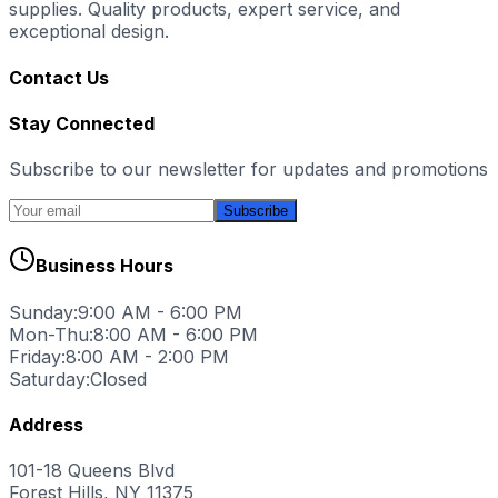
supplies. Quality products, expert service, and
exceptional design.
Contact Us
Stay Connected
Subscribe to our newsletter for updates and promotions
Subscribe
Business Hours
Sunday:
9:00 AM - 6:00 PM
Mon-Thu:
8:00 AM - 6:00 PM
Friday:
8:00 AM - 2:00 PM
Saturday:
Closed
Address
101-18 Queens Blvd
Forest Hills, NY 11375