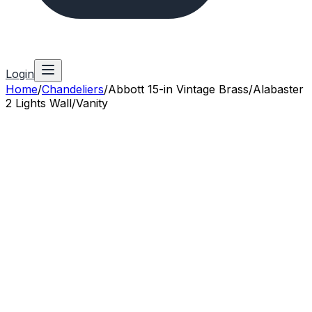
Login
Home
/
Chandeliers
/
Abbott 15-in Vintage Brass/Alabaster
2 Lights Wall/Vanity