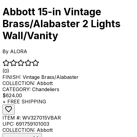
Abbott 15-in Vintage
Brass/Alabaster 2 Lights
Wall/Vanity
By
ALORA
(0)
FINISH:
Vintage Brass/Alabaster
COLLECTION:
Abbott
CATEGORY:
Chandeliers
$624.00
+ FREE SHIPPING
ITEM #:
WV327015VBAR
UPC:
691759101003
COLLECTION:
Abbott