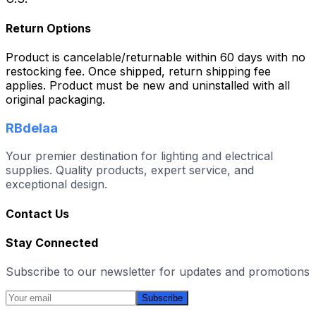
Return Options
Product is cancelable/returnable within 60 days with no
restocking fee. Once shipped, return shipping fee
applies. Product must be new and uninstalled with all
original packaging.
RBdelaa
Your premier destination for lighting and electrical
supplies. Quality products, expert service, and
exceptional design.
Contact Us
Stay Connected
Subscribe to our newsletter for updates and promotions
Subscribe