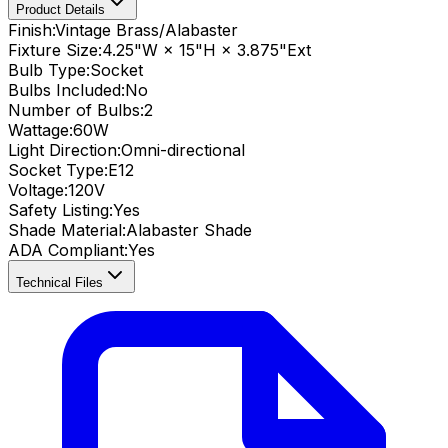
Product Details
Finish:
Vintage Brass/Alabaster
Fixture Size:
4.25"W × 15"H × 3.875"Ext
Bulb Type:
Socket
Bulbs Included:
No
Number of Bulbs:
2
Wattage:
60
W
Light Direction:
Omni-directional
Socket Type:
E12
Voltage:
120V
Safety Listing:
Yes
Shade Material
:
Alabaster Shade
ADA Compliant
:
Yes
Technical Files