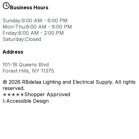
Business Hours
Sunday:
9:00 AM - 6:00 PM
Mon-Thu:
8:00 AM - 6:00 PM
Friday:
8:00 AM - 2:00 PM
Saturday:
Closed
Address
101-18 Queens Blvd
Forest Hills, NY 11375
© 2026 RBdelaa Lighting and Electrical Supply. All rights
reserved.
★★★★★
Shopper Approved
♿
Accessible Design