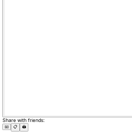
Share with friends:
📧
📋
🖨️