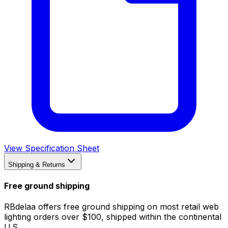
View Specification Sheet
Shipping & Returns
Free ground shipping
RBdelaa offers free ground shipping on most retail web
lighting orders over $100, shipped within the continental
U.S.