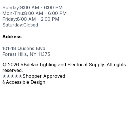
Sunday:
9:00 AM - 6:00 PM
Mon-Thu:
8:00 AM - 6:00 PM
Friday:
8:00 AM - 2:00 PM
Saturday:
Closed
Address
101-18 Queens Blvd
Forest Hills, NY 11375
© 2026 RBdelaa Lighting and Electrical Supply. All rights
reserved.
★★★★★
Shopper Approved
♿
Accessible Design