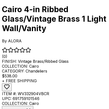
Cairo 4-in Ribbed
Glass/Vintage Brass 1 Light
Wall/Vanity
By
ALORA
(0)
FINISH:
Vintage Brass/Ribbed Glass
COLLECTION:
Cairo
CATEGORY:
Chandeliers
$538.00
+ FREE SHIPPING
ITEM #:
WV332904VBCR
UPC:
691759101546
COLLECTION:
Cairo