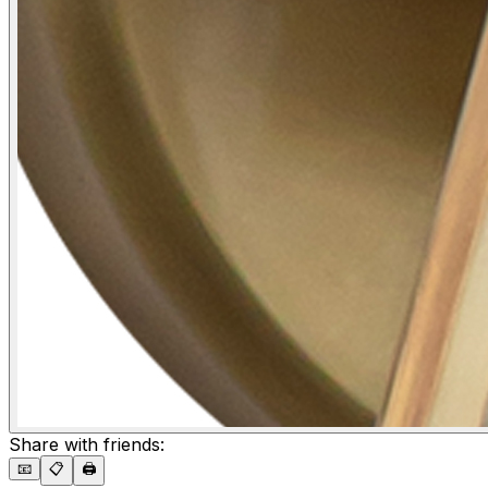
Share with friends:
📧
📋
🖨️