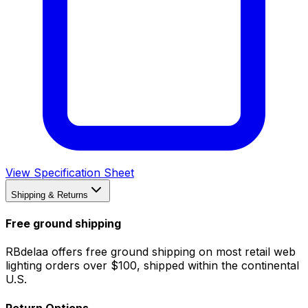
View Specification Sheet
Shipping & Returns
Free ground shipping
RBdelaa offers free ground shipping on most retail web
lighting orders over $100, shipped within the continental
U.S.
Return Options