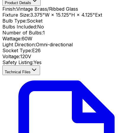
Product Details
Finish:
Vintage Brass/Ribbed Glass
Fixture Size:
3.375"W × 15.125"H × 4.125"Ext
Bulb Type:
Socket
Bulbs Included:
No
Number of Bulbs:
1
Wattage:
60
W
Light Direction:
Omni-directional
Socket Type:
E26
Voltage:
120V
Safety Listing:
Yes
Technical Files