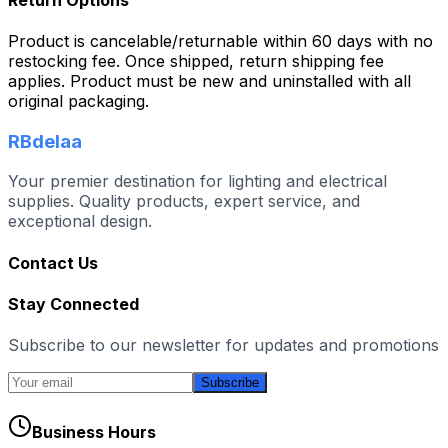
Product is cancelable/returnable within 60 days with no
restocking fee. Once shipped, return shipping fee
applies. Product must be new and uninstalled with all
original packaging.
RBdelaa
Your premier destination for lighting and electrical
supplies. Quality products, expert service, and
exceptional design.
Contact Us
Stay Connected
Subscribe to our newsletter for updates and promotions
Subscribe
Business Hours