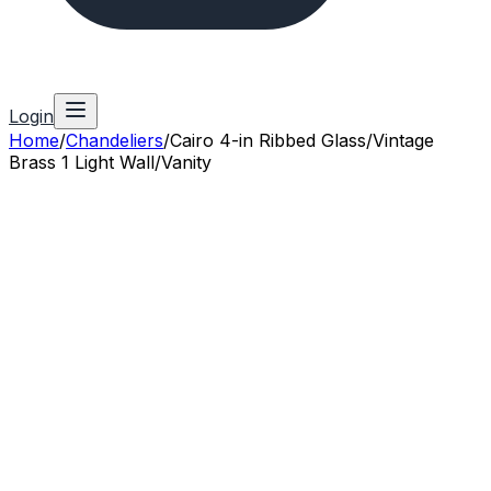
Login
Home
/
Chandeliers
/
Cairo 4-in Ribbed Glass/Vintage
Brass 1 Light Wall/Vanity