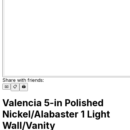
Share with friends:
📧
📋
🖨️
Valencia 5-in Polished
Nickel/Alabaster 1 Light
Wall/Vanity