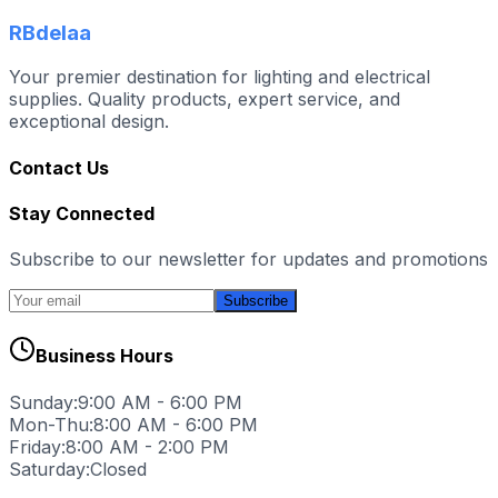
RBdelaa
Your premier destination for lighting and electrical
supplies. Quality products, expert service, and
exceptional design.
Contact Us
Stay Connected
Subscribe to our newsletter for updates and promotions
Subscribe
Business Hours
Sunday:
9:00 AM - 6:00 PM
Mon-Thu:
8:00 AM - 6:00 PM
Friday:
8:00 AM - 2:00 PM
Saturday:
Closed