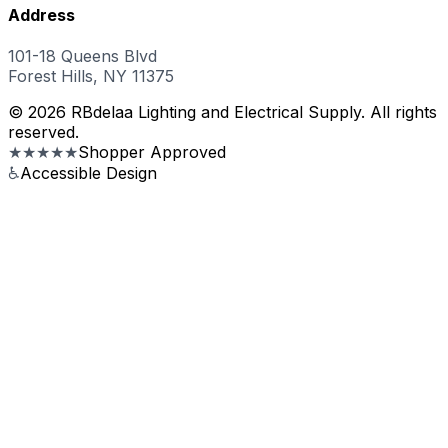
Address
101-18 Queens Blvd
Forest Hills, NY 11375
© 2026 RBdelaa Lighting and Electrical Supply. All rights
reserved.
★★★★★
Shopper Approved
♿
Accessible Design