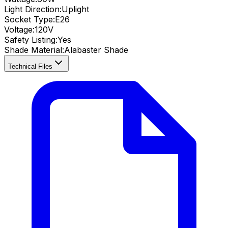
Light Direction:
Uplight
Socket Type:
E26
Voltage:
120V
Safety Listing:
Yes
Shade Material
:
Alabaster Shade
Technical Files