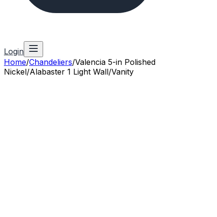
Login
Home
/
Chandeliers
/
Valencia 5-in Polished
Nickel/Alabaster 1 Light Wall/Vanity