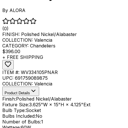
By
ALORA
(0)
FINISH:
Polished Nickel/Alabaster
COLLECTION:
Valencia
CATEGORY:
Chandeliers
$396.00
+ FREE SHIPPING
ITEM #:
WV334105PNAR
UPC:
691759089875
COLLECTION:
Valencia
Product Details
Finish:
Polished Nickel/Alabaster
Fixture Size:
3.625"W × 15"H × 4.125"Ext
Bulb Type:
Socket
Bulbs Included:
No
Number of Bulbs:
1
Wattage:
60
W