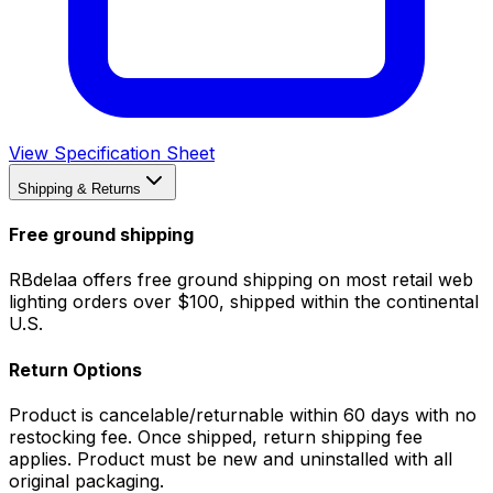
View Specification Sheet
Shipping & Returns
Free ground shipping
RBdelaa offers free ground shipping on most retail web
lighting orders over $100, shipped within the continental
U.S.
Return Options
Product is cancelable/returnable within 60 days with no
restocking fee. Once shipped, return shipping fee
applies. Product must be new and uninstalled with all
original packaging.