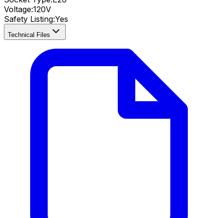
Voltage:
120V
Safety Listing:
Yes
Technical Files