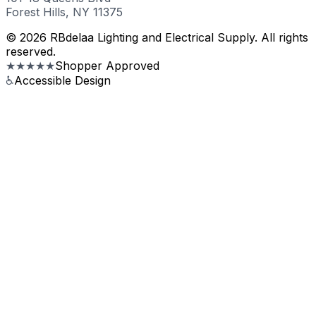
Forest Hills, NY 11375
© 2026 RBdelaa Lighting and Electrical Supply. All rights
reserved.
★★★★★
Shopper Approved
♿
Accessible Design