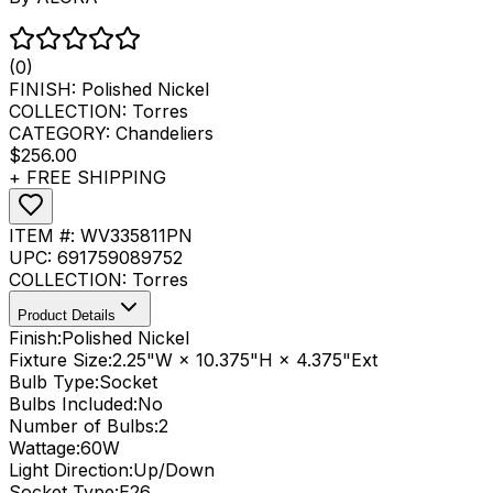
(0)
FINISH:
Polished Nickel
COLLECTION:
Torres
CATEGORY:
Chandeliers
$256.00
+ FREE SHIPPING
ITEM #:
WV335811PN
UPC:
691759089752
COLLECTION:
Torres
Product Details
Finish:
Polished Nickel
Fixture Size:
2.25"W × 10.375"H × 4.375"Ext
Bulb Type:
Socket
Bulbs Included:
No
Number of Bulbs:
2
Wattage:
60
W
Light Direction:
Up/Down
Socket Type:
E26