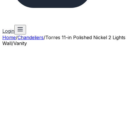
Login
Home
/
Chandeliers
/
Torres 11-in Polished Nickel 2 Lights
Wall/Vanity