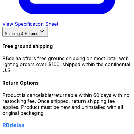
View Specification Sheet
Shipping & Returns
Free ground shipping
RBdelaa offers free ground shipping on most retail web
lighting orders over $100, shipped within the continental
U.S.
Return Options
Product is cancelable/returnable within 60 days with no
restocking fee. Once shipped, return shipping fee
applies. Product must be new and uninstalled with all
original packaging.
RBdelaa