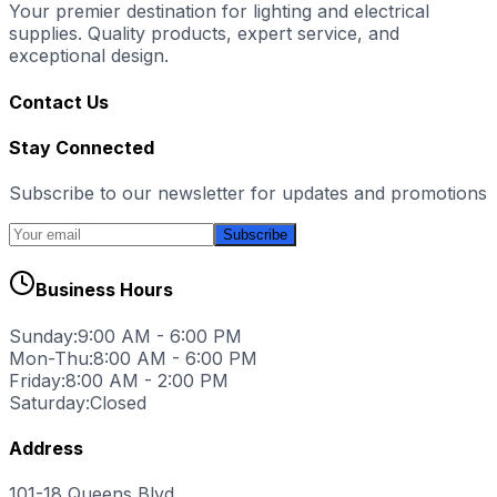
Your premier destination for lighting and electrical
supplies. Quality products, expert service, and
exceptional design.
Contact Us
Stay Connected
Subscribe to our newsletter for updates and promotions
Subscribe
Business Hours
Sunday:
9:00 AM - 6:00 PM
Mon-Thu:
8:00 AM - 6:00 PM
Friday:
8:00 AM - 2:00 PM
Saturday:
Closed
Address
101-18 Queens Blvd