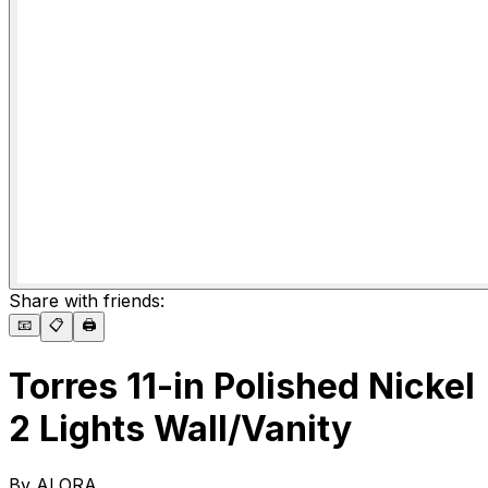
Share with friends:
📧
📋
🖨️
Torres 11-in Polished Nickel
2 Lights Wall/Vanity
By
ALORA