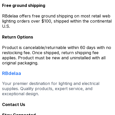
Free ground shipping
RBdelaa offers free ground shipping on most retail web
lighting orders over $100, shipped within the continental
U.S.
Return Options
Product is cancelable/returnable within 60 days with no
restocking fee. Once shipped, return shipping fee
applies. Product must be new and uninstalled with all
original packaging.
RBdelaa
Your premier destination for lighting and electrical
supplies. Quality products, expert service, and
exceptional design.
Contact Us
Stay Connected