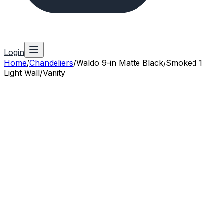
Login
Home
/
Chandeliers
/
Waldo 9-in Matte Black/Smoked 1
Light Wall/Vanity