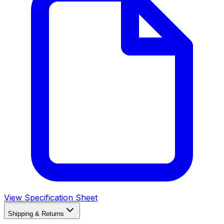
View Specification Sheet
Shipping & Returns