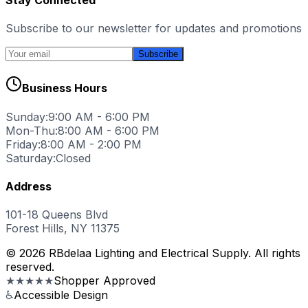
Subscribe to our newsletter for updates and promotions
Subscribe
Business Hours
Sunday:
9:00 AM - 6:00 PM
Mon-Thu:
8:00 AM - 6:00 PM
Friday:
8:00 AM - 2:00 PM
Saturday:
Closed
Address
101-18 Queens Blvd
Forest Hills, NY 11375
© 2026 RBdelaa Lighting and Electrical Supply. All rights
reserved.
★★★★★
Shopper Approved
♿
Accessible Design