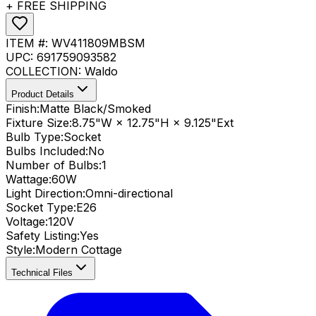
+ FREE SHIPPING
ITEM #:
WV411809MBSM
UPC:
691759093582
COLLECTION:
Waldo
Product Details
Finish:
Matte Black/Smoked
Fixture Size:
8.75"W × 12.75"H × 9.125"Ext
Bulb Type:
Socket
Bulbs Included:
No
Number of Bulbs:
1
Wattage:
60
W
Light Direction:
Omni-directional
Socket Type:
E26
Voltage:
120V
Safety Listing:
Yes
Style:
Modern Cottage
Technical Files