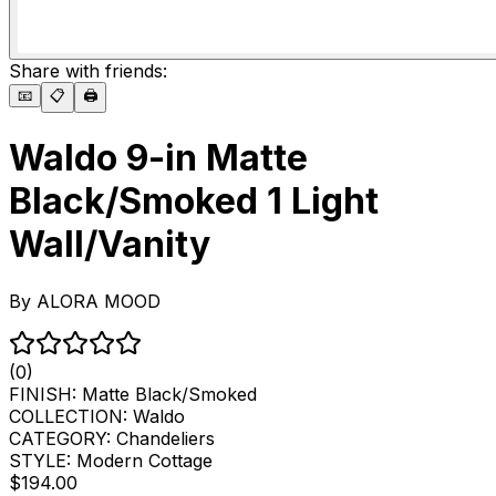
Share with friends:
📧
📋
🖨️
Waldo 9-in Matte
Black/Smoked 1 Light
Wall/Vanity
By
ALORA MOOD
(0)
FINISH:
Matte Black/Smoked
COLLECTION:
Waldo
CATEGORY:
Chandeliers
STYLE:
Modern Cottage
$194.00