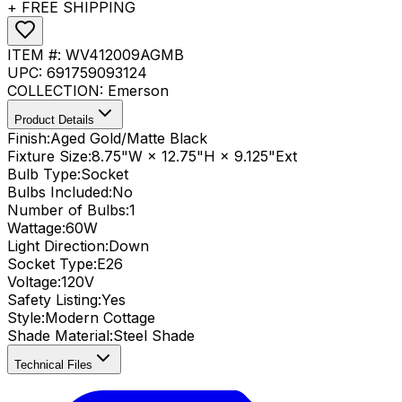
+ FREE SHIPPING
ITEM #:
WV412009AGMB
UPC:
691759093124
COLLECTION:
Emerson
Product Details
Finish:
Aged Gold/Matte Black
Fixture Size:
8.75"W × 12.75"H × 9.125"Ext
Bulb Type:
Socket
Bulbs Included:
No
Number of Bulbs:
1
Wattage:
60
W
Light Direction:
Down
Socket Type:
E26
Voltage:
120V
Safety Listing:
Yes
Style:
Modern Cottage
Shade Material
:
Steel Shade
Technical Files