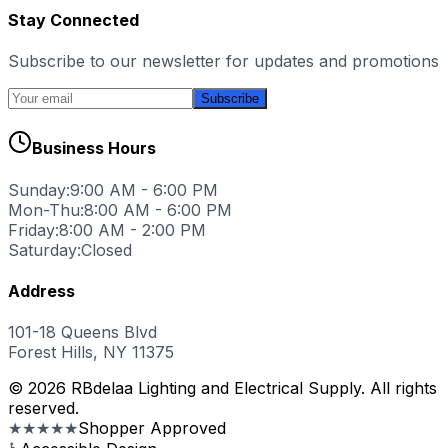
Stay Connected
Subscribe to our newsletter for updates and promotions
Subscribe
Business Hours
Sunday:
9:00 AM - 6:00 PM
Mon-Thu:
8:00 AM - 6:00 PM
Friday:
8:00 AM - 2:00 PM
Saturday:
Closed
Address
101-18 Queens Blvd
Forest Hills, NY 11375
© 2026 RBdelaa Lighting and Electrical Supply. All rights
reserved.
★★★★★
Shopper Approved