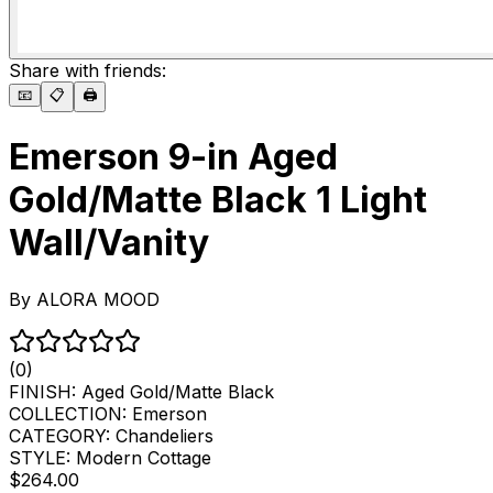
Share with friends:
📧
📋
🖨️
Emerson 9-in Aged
Gold/Matte Black 1 Light
Wall/Vanity
By
ALORA MOOD
(0)
FINISH:
Aged Gold/Matte Black
COLLECTION:
Emerson
CATEGORY:
Chandeliers
STYLE:
Modern Cottage
$264.00