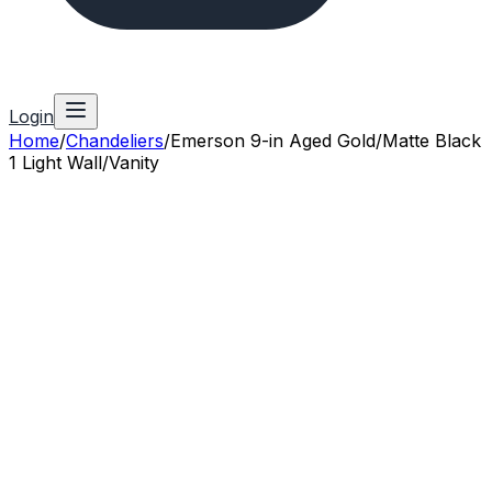
Login
Home
/
Chandeliers
/
Emerson 9-in Aged Gold/Matte Black
1 Light Wall/Vanity