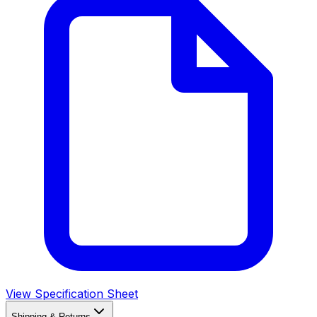
View Specification Sheet
Shipping & Returns