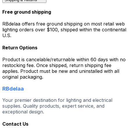
Free ground shipping
RBdelaa offers free ground shipping on most retail web
lighting orders over $100, shipped within the continental
U.S.
Return Options
Product is cancelable/returnable within 60 days with no
restocking fee. Once shipped, return shipping fee
applies. Product must be new and uninstalled with all
original packaging.
RBdelaa
Your premier destination for lighting and electrical
supplies. Quality products, expert service, and
exceptional design.
Contact Us