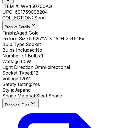
ITEM #:
WV450706AG
UPC:
691759098204
COLLECTION:
Seno
Product Details
Finish:
Aged Gold
Fixture Size:
5.625"W × 15"H × 6.5"Ext
Bulb Type:
Socket
Bulbs Included:
No
Number of Bulbs:
1
Wattage:
60
W
Light Direction:
Omni-directional
Socket Type:
E12
Voltage:
120V
Safety Listing:
Yes
Style:
Japandi
Shade Material
:
Steel Shade
Technical Files