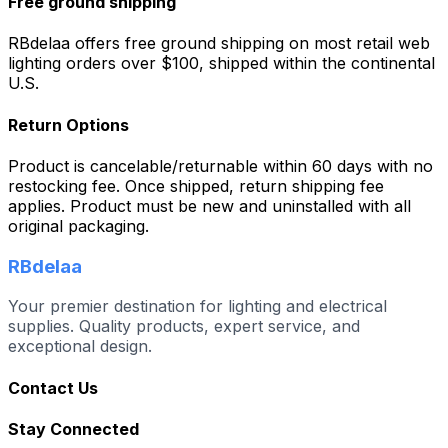
Free ground shipping
RBdelaa offers free ground shipping on most retail web
lighting orders over $100, shipped within the continental
U.S.
Return Options
Product is cancelable/returnable within 60 days with no
restocking fee. Once shipped, return shipping fee
applies. Product must be new and uninstalled with all
original packaging.
RBdelaa
Your premier destination for lighting and electrical
supplies. Quality products, expert service, and
exceptional design.
Contact Us
Stay Connected