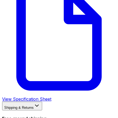
View Specification Sheet
Shipping & Returns