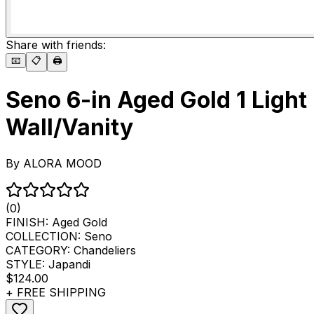
Share with friends:
📧
📋
🖨️
Seno 6-in Aged Gold 1 Light
Wall/Vanity
By
ALORA MOOD
(0)
FINISH:
Aged Gold
COLLECTION:
Seno
CATEGORY:
Chandeliers
STYLE:
Japandi
$124.00
+ FREE SHIPPING