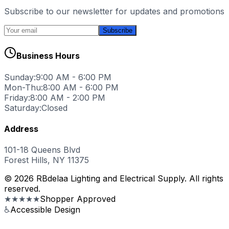
Subscribe to our newsletter for updates and promotions
Subscribe
Business Hours
Sunday:
9:00 AM - 6:00 PM
Mon-Thu:
8:00 AM - 6:00 PM
Friday:
8:00 AM - 2:00 PM
Saturday:
Closed
Address
101-18 Queens Blvd
Forest Hills, NY 11375
© 2026 RBdelaa Lighting and Electrical Supply. All rights
reserved.
★★★★★
Shopper Approved
♿
Accessible Design