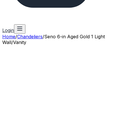
Login
Home
/
Chandeliers
/
Seno 6-in Aged Gold 1 Light
Wall/Vanity