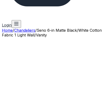
Login
Home
/
Chandeliers
/
Seno 6-in Matte Black/White Cotton
Fabric 1 Light Wall/Vanity