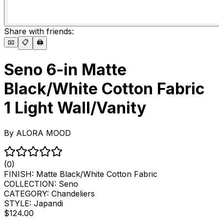
Share with friends:
📧
📋
🖨️
Seno 6-in Matte
Black/White Cotton Fabric
1 Light Wall/Vanity
By
ALORA MOOD
(0)
FINISH:
Matte Black/White Cotton Fabric
COLLECTION:
Seno
CATEGORY:
Chandeliers
STYLE:
Japandi
$124.00