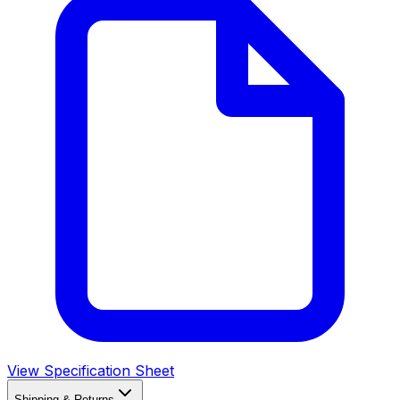
View Specification Sheet
Shipping & Returns