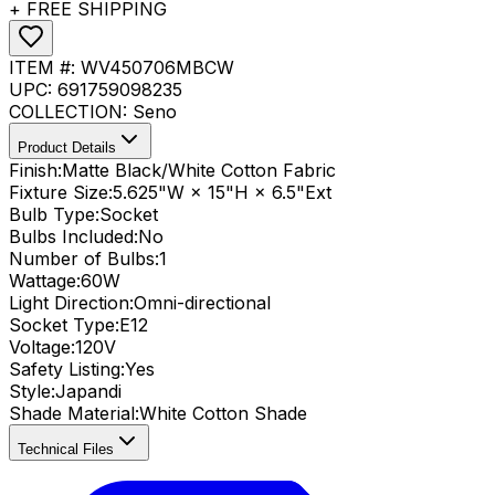
+ FREE SHIPPING
ITEM #:
WV450706MBCW
UPC:
691759098235
COLLECTION:
Seno
Product Details
Finish:
Matte Black/White Cotton Fabric
Fixture Size:
5.625"W × 15"H × 6.5"Ext
Bulb Type:
Socket
Bulbs Included:
No
Number of Bulbs:
1
Wattage:
60
W
Light Direction:
Omni-directional
Socket Type:
E12
Voltage:
120V
Safety Listing:
Yes
Style:
Japandi
Shade Material
:
White Cotton Shade
Technical Files