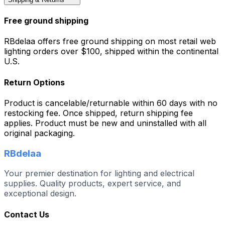
Free ground shipping
RBdelaa offers free ground shipping on most retail web
lighting orders over $100, shipped within the continental
U.S.
Return Options
Product is cancelable/returnable within 60 days with no
restocking fee. Once shipped, return shipping fee
applies. Product must be new and uninstalled with all
original packaging.
RBdelaa
Your premier destination for lighting and electrical
supplies. Quality products, expert service, and
exceptional design.
Contact Us