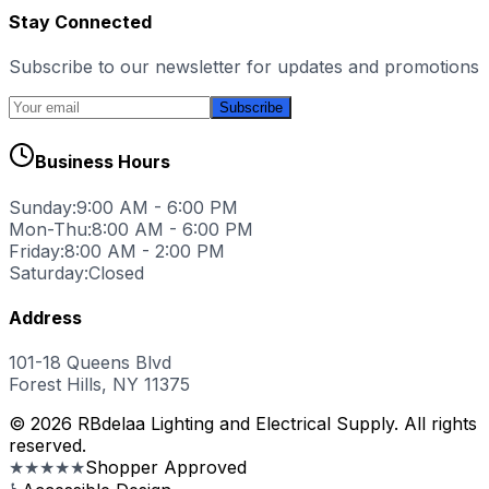
Stay Connected
Subscribe to our newsletter for updates and promotions
Subscribe
Business Hours
Sunday:
9:00 AM - 6:00 PM
Mon-Thu:
8:00 AM - 6:00 PM
Friday:
8:00 AM - 2:00 PM
Saturday:
Closed
Address
101-18 Queens Blvd
Forest Hills, NY 11375
© 2026 RBdelaa Lighting and Electrical Supply. All rights
reserved.
★★★★★
Shopper Approved