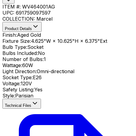
ITEM #:
WV464001AG
UPC:
691759097597
COLLECTION:
Marcel
Product Details
Finish:
Aged Gold
Fixture Size:
4.625"W × 10.625"H × 6.375"Ext
Bulb Type:
Socket
Bulbs Included:
No
Number of Bulbs:
1
Wattage:
60
W
Light Direction:
Omni-directional
Socket Type:
E26
Voltage:
120V
Safety Listing:
Yes
Style:
Parisian
Technical Files