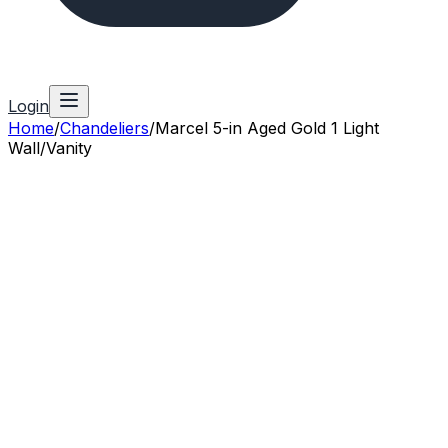
Login
Home
/
Chandeliers
/
Marcel 5-in Aged Gold 1 Light
Wall/Vanity