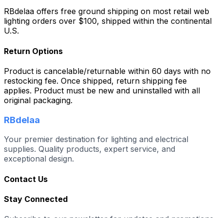
RBdelaa offers free ground shipping on most retail web
lighting orders over $100, shipped within the continental
U.S.
Return Options
Product is cancelable/returnable within 60 days with no
restocking fee. Once shipped, return shipping fee
applies. Product must be new and uninstalled with all
original packaging.
RBdelaa
Your premier destination for lighting and electrical
supplies. Quality products, expert service, and
exceptional design.
Contact Us
Stay Connected