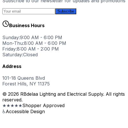
Subscribe to our newsletter for updates and promotions
Subscribe
Business Hours
Sunday:
9:00 AM - 6:00 PM
Mon-Thu:
8:00 AM - 6:00 PM
Friday:
8:00 AM - 2:00 PM
Saturday:
Closed
Address
101-18 Queens Blvd
Forest Hills, NY 11375
© 2026 RBdelaa Lighting and Electrical Supply. All rights
reserved.
★★★★★
Shopper Approved
♿
Accessible Design