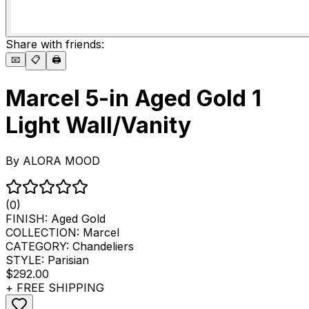
Share with friends:
📧
📋
🖨️
Marcel 5-in Aged Gold 1
Light Wall/Vanity
By
ALORA MOOD
(0)
FINISH:
Aged Gold
COLLECTION:
Marcel
CATEGORY:
Chandeliers
STYLE:
Parisian
$292.00
+ FREE SHIPPING