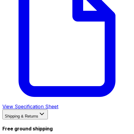
View Specification Sheet
Shipping & Returns
Free ground shipping