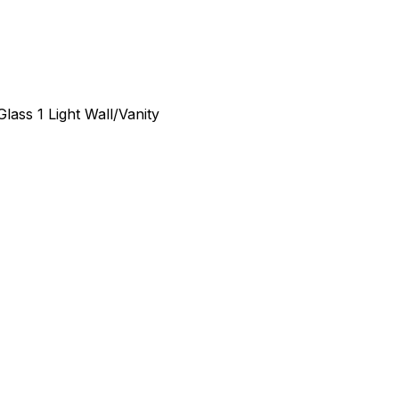
lass 1 Light Wall/Vanity