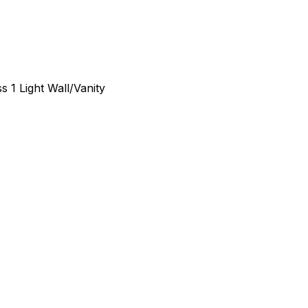
 1 Light Wall/Vanity