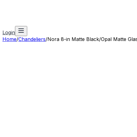
Login
Home
/
Chandeliers
/
Nora 8-in Matte Black/Opal Matte Glass