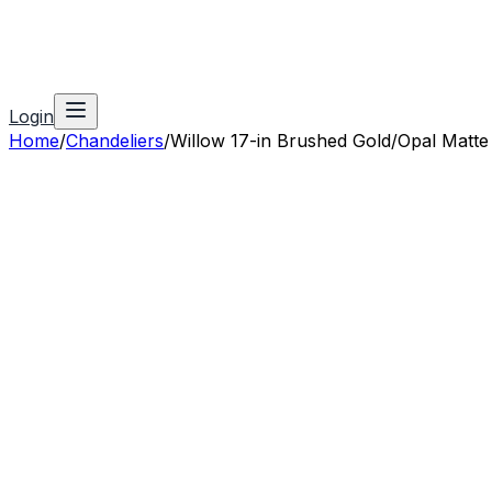
Login
Home
/
Chandeliers
/
Willow 17-in Brushed Gold/Opal Matte 