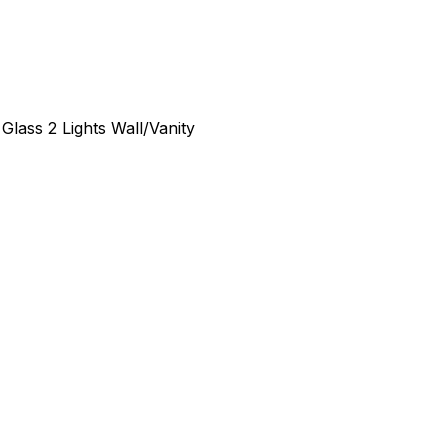
Glass 2 Lights Wall/Vanity