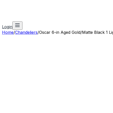
Login
Home
/
Chandeliers
/
Oscar 6-in Aged Gold/Matte Black 1 Li