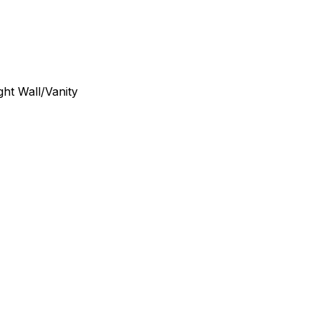
ght Wall/Vanity