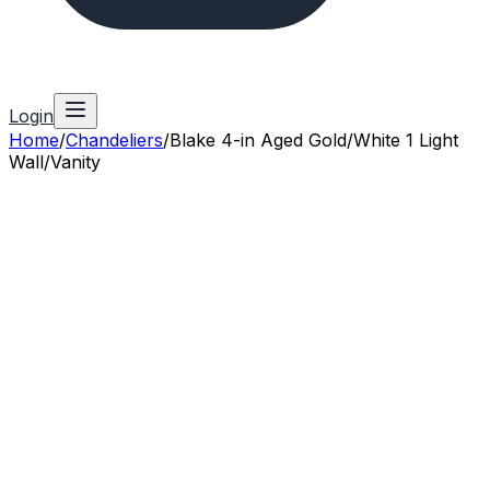
Login
Home
/
Chandeliers
/
Blake 4-in Aged Gold/White 1 Light
Wall/Vanity