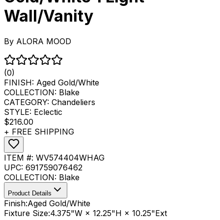
Wall/Vanity
By
ALORA MOOD
(0)
FINISH:
Aged Gold/White
COLLECTION:
Blake
CATEGORY:
Chandeliers
STYLE:
Eclectic
$216.00
+ FREE SHIPPING
ITEM #:
WV574404WHAG
UPC:
691759076462
COLLECTION:
Blake
Product Details
Finish:
Aged Gold/White
Fixture Size:
4.375"W × 12.25"H × 10.25"Ext