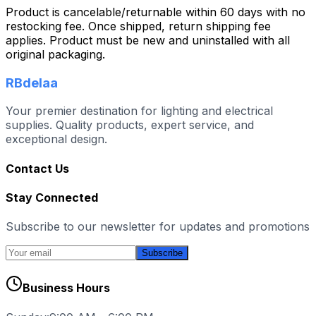
Product is cancelable/returnable within 60 days with no
restocking fee. Once shipped, return shipping fee
applies. Product must be new and uninstalled with all
original packaging.
RBdelaa
Your premier destination for lighting and electrical
supplies. Quality products, expert service, and
exceptional design.
Contact Us
Stay Connected
Subscribe to our newsletter for updates and promotions
Subscribe
Business Hours