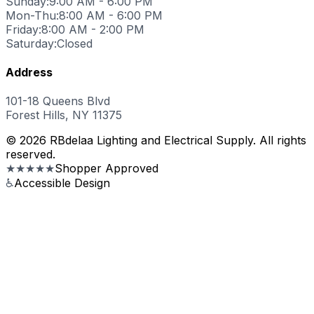
Sunday:
9:00 AM - 6:00 PM
Mon-Thu:
8:00 AM - 6:00 PM
Friday:
8:00 AM - 2:00 PM
Saturday:
Closed
Address
101-18 Queens Blvd
Forest Hills, NY 11375
© 2026 RBdelaa Lighting and Electrical Supply. All rights
reserved.
★★★★★
Shopper Approved
♿
Accessible Design