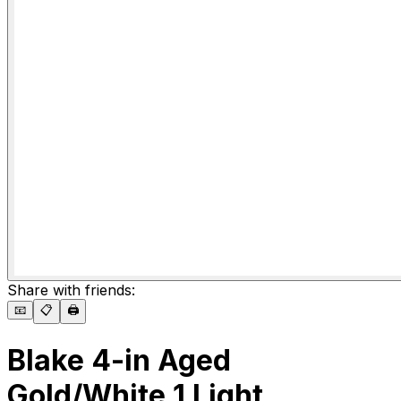
Share with friends:
📧
📋
🖨️
Blake 4-in Aged
Gold/White 1 Light