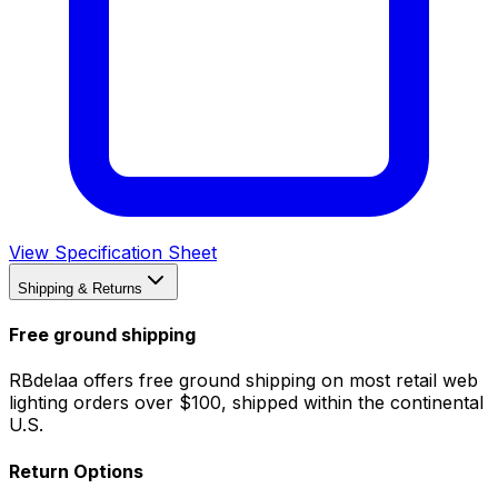
View Specification Sheet
Shipping & Returns
Free ground shipping
RBdelaa offers free ground shipping on most retail web
lighting orders over $100, shipped within the continental
U.S.
Return Options