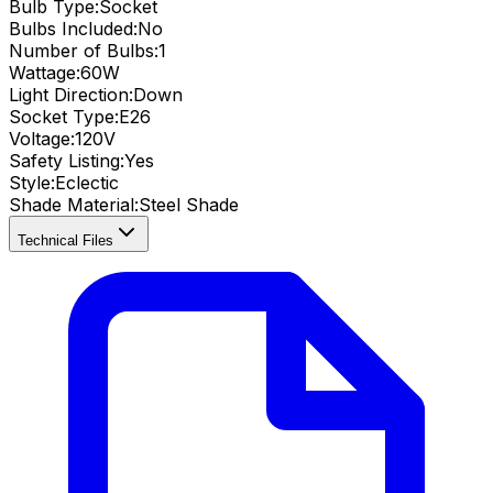
Bulb Type:
Socket
Bulbs Included:
No
Number of Bulbs:
1
Wattage:
60
W
Light Direction:
Down
Socket Type:
E26
Voltage:
120V
Safety Listing:
Yes
Style:
Eclectic
Shade Material
:
Steel Shade
Technical Files