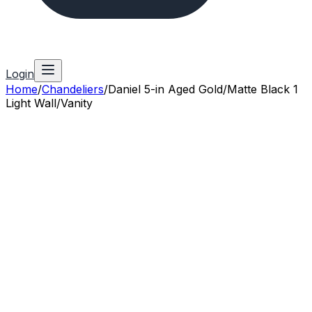
Login
Home
/
Chandeliers
/
Daniel 5-in Aged Gold/Matte Black 1
Light Wall/Vanity