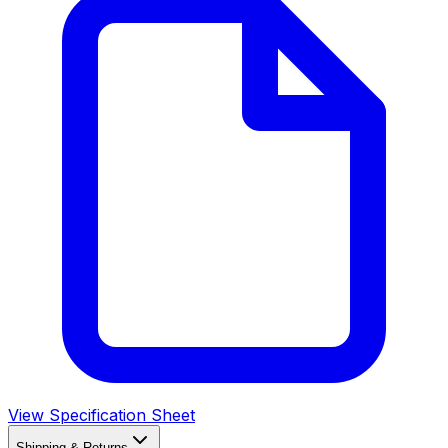
View Specification Sheet
Shipping & Returns