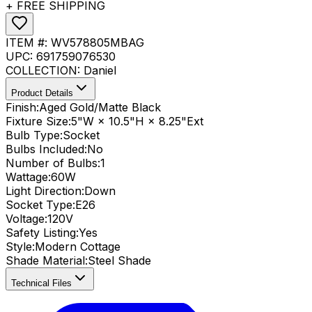
+ FREE SHIPPING
ITEM #:
WV578805MBAG
UPC:
691759076530
COLLECTION:
Daniel
Product Details
Finish:
Aged Gold/Matte Black
Fixture Size:
5"W × 10.5"H × 8.25"Ext
Bulb Type:
Socket
Bulbs Included:
No
Number of Bulbs:
1
Wattage:
60
W
Light Direction:
Down
Socket Type:
E26
Voltage:
120V
Safety Listing:
Yes
Style:
Modern Cottage
Shade Material
:
Steel Shade
Technical Files