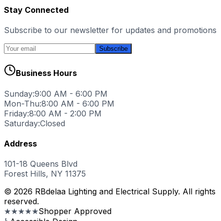
Stay Connected
Subscribe to our newsletter for updates and promotions
Subscribe
Business Hours
Sunday:
9:00 AM - 6:00 PM
Mon-Thu:
8:00 AM - 6:00 PM
Friday:
8:00 AM - 2:00 PM
Saturday:
Closed
Address
101-18 Queens Blvd
Forest Hills, NY 11375
© 2026 RBdelaa Lighting and Electrical Supply. All rights
reserved.
★★★★★
Shopper Approved