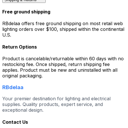
Free ground shipping
RBdelaa offers free ground shipping on most retail web
lighting orders over $100, shipped within the continental
U.S.
Return Options
Product is cancelable/returnable within 60 days with no
restocking fee. Once shipped, return shipping fee
applies. Product must be new and uninstalled with all
original packaging.
RBdelaa
Your premier destination for lighting and electrical
supplies. Quality products, expert service, and
exceptional design.
Contact Us