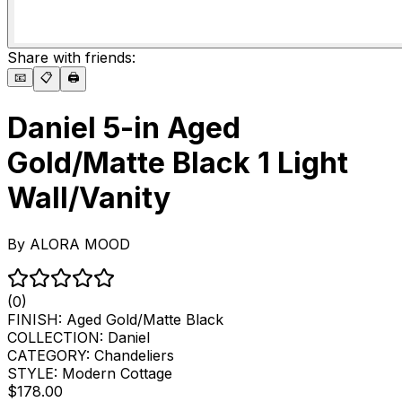
Share with friends:
📧
📋
🖨️
Daniel 5-in Aged
Gold/Matte Black 1 Light
Wall/Vanity
By
ALORA MOOD
(0)
FINISH:
Aged Gold/Matte Black
COLLECTION:
Daniel
CATEGORY:
Chandeliers
STYLE:
Modern Cottage
$178.00